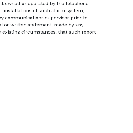
ent owned or operated by the telephone
r installations of such alarm system,
ency communications supervisor prior to
al or written statement, made by any
 existing circumstances, that such report