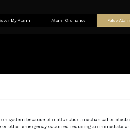
ister My Alarm
Alarm Ordinance
False Alar
arm system because of malfunction, mechanical or electri
e or other emergency occurred requiring an immediate or 