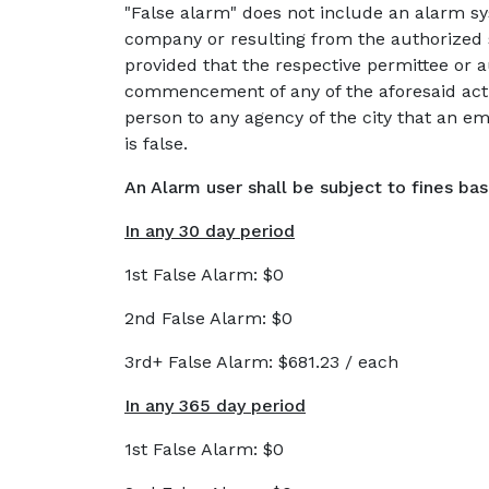
"False alarm" does not include an alarm s
company or resulting from the authorized s
provided that the respective permittee or a
commencement of any of the aforesaid activ
person to any agency of the city that an e
is false.
An Alarm user shall be subject to fines ba
In any 30 day period
1st False Alarm: $0
2nd False Alarm: $0
3rd+ False Alarm: $681.23 / each
In any 365 day period
1st False Alarm: $0