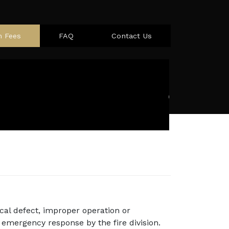
m Fees
FAQ
Contact Us
cal defect, improper operation or
emergency response by the fire division.