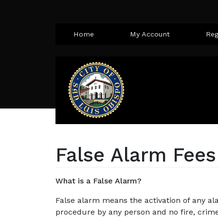
Home
My Account
Reg
False Alarm Fees
What is a False Alarm?
False alarm means the activation of any al
procedure by any person and no fire, crim