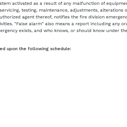
ystem activated as a result of any malfunction of equipm
ervicing, testing, maintenance, adjustments, alterations o
uthorized agent thereof, notifies the fire division emerg
ities. "False alarm" also means a report including any or
mergency exists, and who knows, or should know under the
sed upon the following schedule: